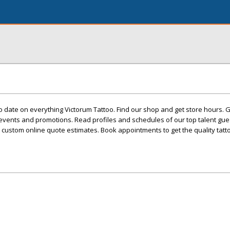
 date on everything Victorum Tattoo. Find our shop and get store hours. 
events and promotions. Read profiles and schedules of our top talent gues
custom online quote estimates. Book appointments to get the quality tatt