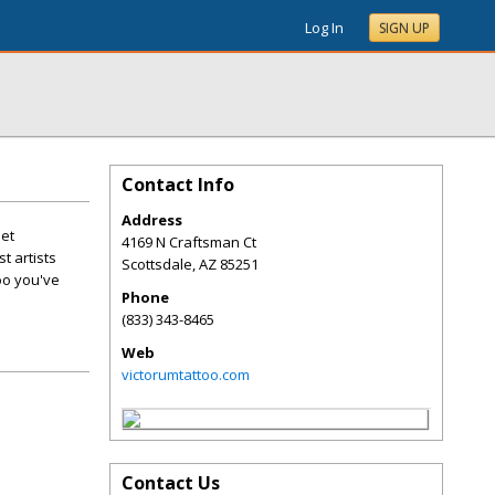
Log In
SIGN UP
Contact Info
Address
Get
4169 N Craftsman Ct
t artists
Scottsdale
,
AZ
85251
oo you've
Phone
(833) 343-8465
Web
victorumtattoo.com
Contact Us