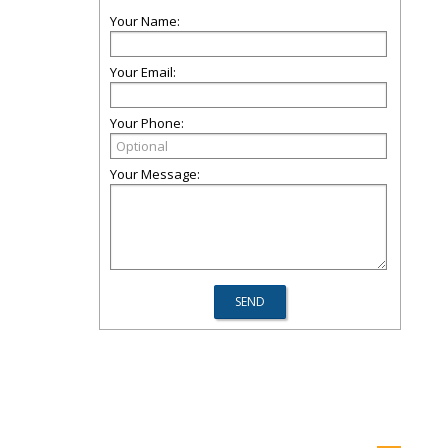
Your Name:
Your Email:
Your Phone:
Your Message: