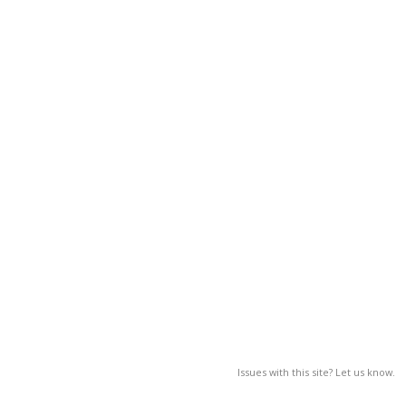
Issues with this site? Let us know.