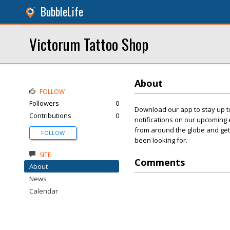
BubbleLife
Victorum Tattoo Shop
About
FOLLOW
Followers
0
Download our app to stay up to
Contributions
0
notifications on our upcoming 
from around the globe and get 
FOLLOW
been looking for.
SITE
Comments
About
News
Calendar