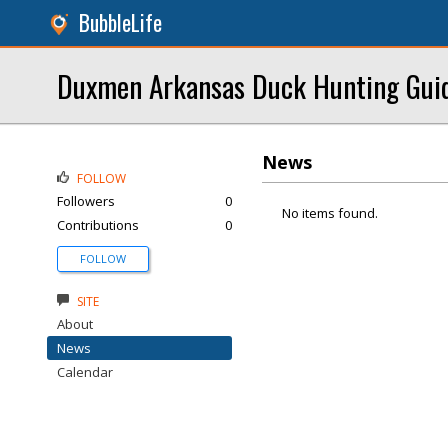
BubbleLife
Duxmen Arkansas Duck Hunting Gui
News
FOLLOW
Followers
0
No items found.
Contributions
0
FOLLOW
SITE
About
News
Calendar