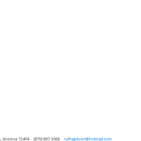
o, Arizona 72404
(870) 897-3066
ruthgpitzer@hotmail.com