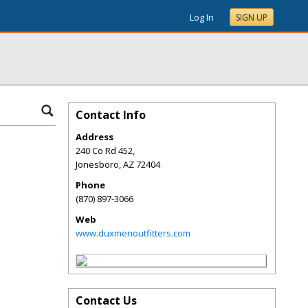
Log In
SIGN UP
Contact Info
Address
240 Co Rd 452,
Jonesboro
,
AZ
72404
Phone
(870) 897-3066
Web
www.duxmenoutfitters.com
Contact Us