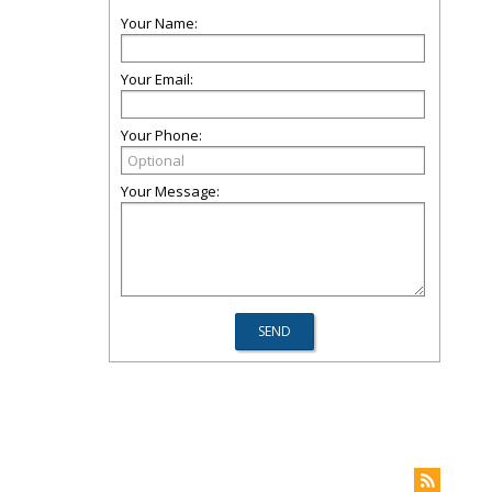
Your Name:
Your Email:
Your Phone:
Your Message: