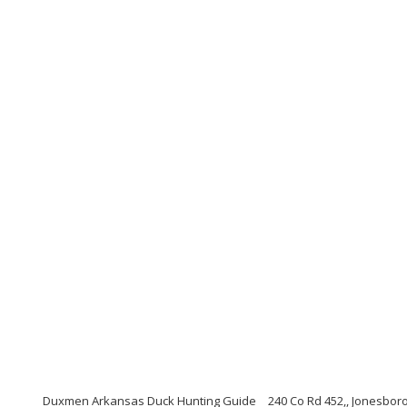
Duxmen Arkansas Duck Hunting Guide
240 Co Rd 452,, Jonesbor