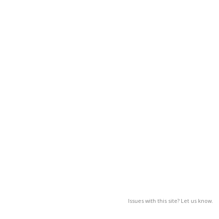
Issues with this site? Let us know.