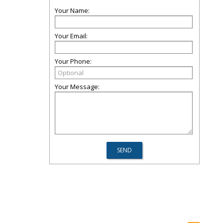
Your Name:
Your Email:
Your Phone:
Your Message: