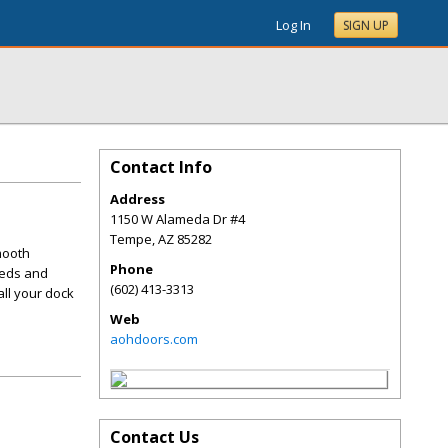
Log In
SIGN UP
Contact Info
Address
1150 W Alameda Dr #4
Tempe
,
AZ
85282
mooth
Phone
eeds and
(602) 413-3313
all your dock
Web
aohdoors.com
Contact Us