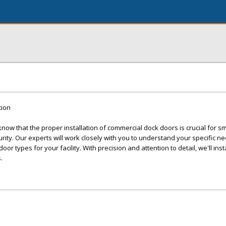
tion
ow that the proper installation of commercial dock doors is crucial for s
ity. Our experts will work closely with you to understand your specific n
r types for your facility. With precision and attention to detail, we'll inst
.