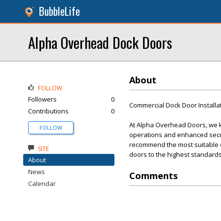
BubbleLife
Alpha Overhead Dock Doors
About
FOLLOW
Followers
0
Commercial Dock Door Installa
Contributions
0
At Alpha Overhead Doors, we kn
FOLLOW
operations and enhanced secur
recommend the most suitable doo
SITE
doors to the highest standards
About
News
Comments
Calendar