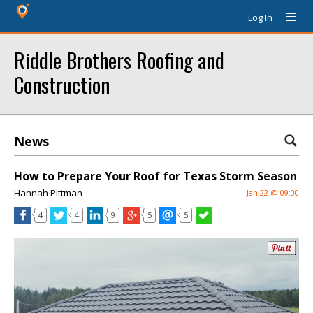
Log In
Riddle Brothers Roofing and
Construction
News
How to Prepare Your Roof for Texas Storm Season
Hannah Pittman
Jan 22 @ 09:00
4
4
9
5
5