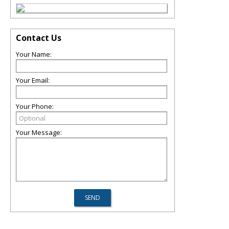
Contact Us
Your Name:
Your Email:
Your Phone:
Your Message: