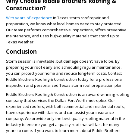
Why Choose Riddle Brothers Roofing &
Construction?
With years of experience
in Texas storm roof repair and
preparation, we know what local homes need to stay protected.
Our team performs comprehensive inspections, offers preventive
maintenance, and uses high-quality materials that stand up to
Texas weather.
Conclusion
Storm season is inevitable, but damage doesn’t have to be. By
preparing your roof early and scheduling regular maintenance,
you can protect your home and reduce long-term costs. Contact
Riddle Brothers Roofing & Construction today for a professional
inspection and personalized Texas storm roof preparation plan.
Riddle Brothers Roofing & Construction is an award-winning roofing
company that services the Dallas-Fort Worth metroplex. Our
experienced roofers, with both commercial and residential roofs,
have experience with claims and can assist your insurance
company. We provide only the best quality roofing material in the
industry to ensure you get a quality roof that will last for many
years to come. If you want to learn more about Riddle Brothers