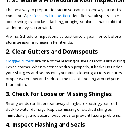
1. Schedule a Professional Roof Inspection
The best way to prepare for storm season is to know your roof’s
condition. A
professional inspection
identifies weak spots—like
loose shingles, cracked flashing, or aging sealant—that could fail
under heavy rain or wind.
Pro Tip:
Schedule inspections at least twice a year—once before
storm season and again after it ends.
2. Clear Gutters and Downspouts
Clogged gutters
are one of the leading causes of roof leaks during
Texas storms. When water can’t drain properly, it backs up under
your shingles and seeps into your attic. Cleaning gutters ensures
proper water flow and reduces the risk of flooding around your
foundation.
3. Check for Loose or Missing Shingles
Strong winds can lift or tear away shingles, exposing your roof
deck to water damage. Replace missing or cracked shingles
immediately, and secure loose ones to prevent future problems.
4. Inspect Flashing and Seals