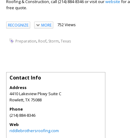
Roofing & Construction, call (214) 884-8346 or visit our
website
for a
free quote.
752 Views
RECOGNIZE
MORE
,
,
,
Preparation
Roof
Storm
Texas
Contact Info
Address
4410 Lakeview Pkwy Suite C
Rowlett
,
TX
75088
Phone
(214) 884-8346
Web
riddlebrothersroofing.com