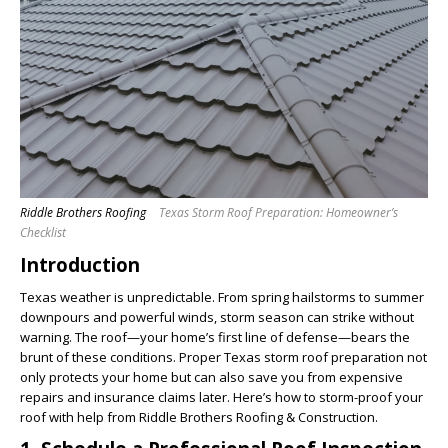
Riddle Brothers Roofing
Texas Storm Roof Preparation: Homeowner’s
Checklist
Introduction
Texas weather is unpredictable. From spring hailstorms to summer
downpours and powerful winds, storm season can strike without
warning. The roof—your home’s first line of defense—bears the
brunt of these conditions. Proper Texas storm roof preparation not
only protects your home but can also save you from expensive
repairs and insurance claims later. Here’s how to storm-proof your
roof with help from Riddle Brothers Roofing & Construction.