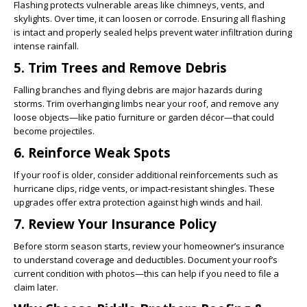
Flashing protects vulnerable areas like chimneys, vents, and
skylights. Over time, it can loosen or corrode. Ensuring all flashing
is intact and properly sealed helps prevent water infiltration during
intense rainfall.
5. Trim Trees and Remove Debris
Falling branches and flying debris are major hazards during
storms. Trim overhanging limbs near your roof, and remove any
loose objects—like patio furniture or garden décor—that could
become projectiles.
6. Reinforce Weak Spots
If your roof is older, consider additional reinforcements such as
hurricane clips, ridge vents, or impact-resistant shingles. These
upgrades offer extra protection against high winds and hail.
7. Review Your Insurance Policy
Before storm season starts, review your homeowner’s insurance
to understand coverage and deductibles. Document your roof’s
current condition with photos—this can help if you need to file a
claim later.