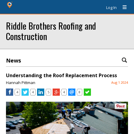
Log In
Riddle Brothers Roofing and
Construction
News
Understanding the Roof Replacement Process
Hannah Pittman
Aug 1 2024
4
4
5
4
8