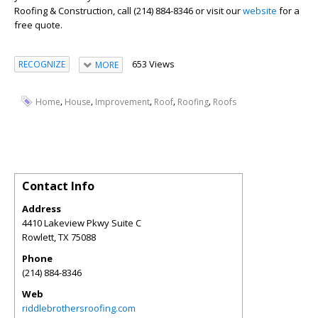
Roofing & Construction, call (214) 884-8346 or visit our
website
for a
free quote.
653 Views
RECOGNIZE
MORE
,
,
,
,
,
Home
House
Improvement
Roof
Roofing
Roofs
Contact Info
Address
4410 Lakeview Pkwy Suite C
Rowlett
,
TX
75088
Phone
(214) 884-8346
Web
riddlebrothersroofing.com