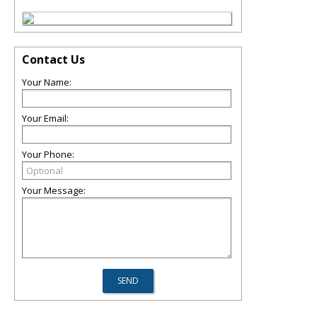
Contact Us
Your Name:
Your Email:
Your Phone:
Your Message: