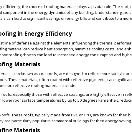
y efficiency, the choice of roofing materials plays a pivotal role. The roof, 
ical component in the energy dynamics of any building. Understanding the 
als can lead to significant savings on energy bills and contribute to a mor
oofing in Energy Efficiency
irst line of defense against the elements, influencing the thermal performa
oofing material can reduce heat absorption, minimize cooling costs, and en
poor roofing choices can lead to increased energy consumption and higher ut
ofing Materials
terials, also known as cool roofs, are designed to reflect more sunlight an
ofs. These materials, often coated with reflective pigments, can significan
mmon reflective roofing materials include:
l roofs, especially those with reflective coatings, are highly effective in refl
n lower roof surface temperatures by up to 50 degrees Fahrenheit, reduci
Roofs
: These roofs, typically made from PVC or TPO, are known for their hig
ey are particularly popular in commercial buildings for their energy-saving
ofing Materials