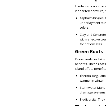
Insulation is another 
indoor temperature, r
Asphalt Shingles
:
underlayment to en
colors.
Clay and Concrete
with reflective co
for hot climates.
Green Roofs
Green roofs, or livin
benefits. These roofs
island effect. Benefit
Thermal Regulati
warmer in winter.
Stormwater Mana
drainage systems
Biodiversity
: They