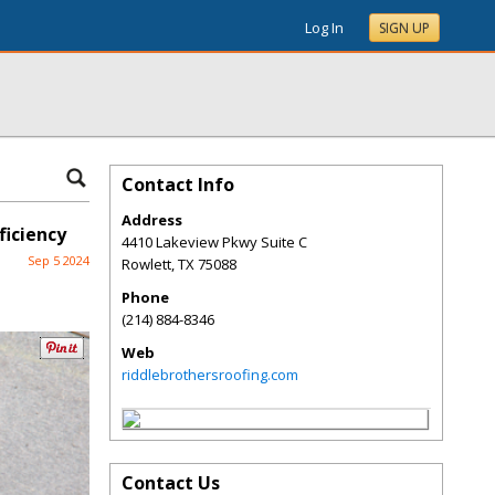
Log In
SIGN UP
Contact Info
Address
ficiency
4410 Lakeview Pkwy Suite C
Sep 5 2024
Rowlett
,
TX
75088
Phone
(214) 884-8346
Web
riddlebrothersroofing.com
Contact Us