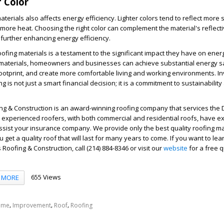
 Color
aterials also affects energy efficiency. Lighter colors tend to reflect more s
more heat. Choosing the right color can complement the material's reflect
, further enhancing energy efficiency.
ofing materials is a testament to the significant impact they have on energ
ht materials, homeowners and businesses can achieve substantial energy s
ootprint, and create more comfortable living and working environments. In
ng is not just a smart financial decision; it is a commitment to sustainability
ng & Construction is an award-winning roofing company that services the D
 experienced roofers, with both commercial and residential roofs, have e
ssist your insurance company. We provide only the best quality roofing mat
 get a quality roof that will last for many years to come. If you want to le
Roofing & Construction, call (214) 884-8346 or visit our
website
for a free q
655 Views
MORE
,
,
,
ome
Improvement
Roof
Roofing