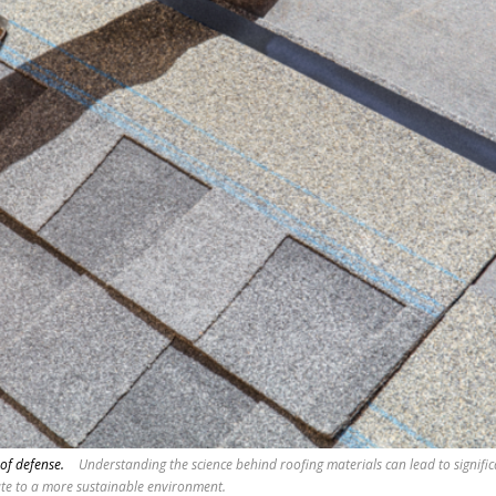
 of defense.
Understanding the science behind roofing materials can lead to signifi
ute to a more sustainable environment.