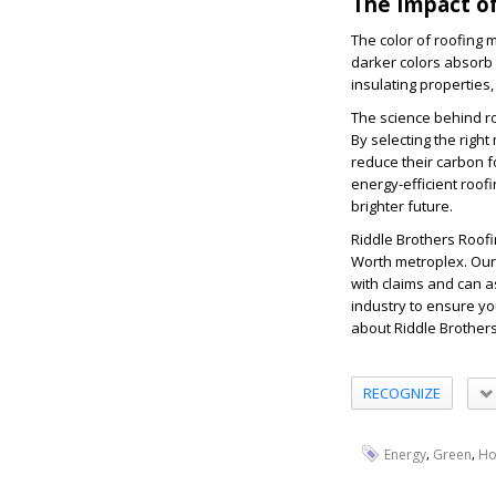
The Impact of
The color of roofing m
darker colors absorb 
insulating properties
The science behind ro
By selecting the rig
reduce their carbon f
energy-efficient roofi
brighter future.
Riddle Brothers Roofi
Worth metroplex. Our
with claims and can a
industry to ensure you
about Riddle Brothers 
RECOGNIZE
,
,
Energy
Green
H