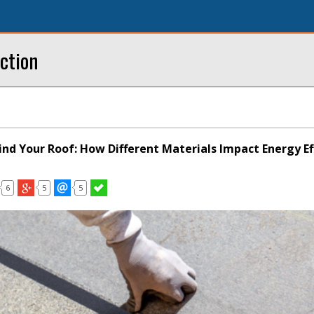
ction
ind Your Roof: How Different Materials Impact Energy Ef
6
5
5