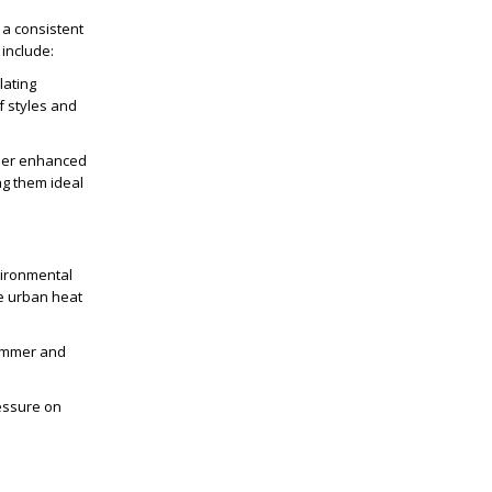
 a consistent
 include:
lating
f styles and
ther enhanced
ng them ideal
vironmental
he urban heat
summer and
ressure on