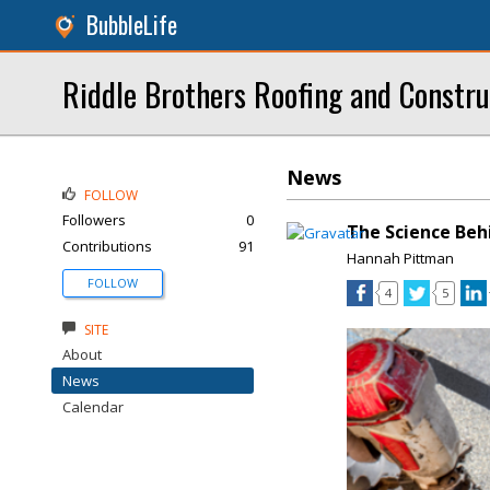
BubbleLife
Riddle Brothers Roofing and Constru
News
FOLLOW
Followers
0
The Science Beh
Contributions
91
Hannah Pittman
FOLLOW
4
5
SITE
About
News
Calendar