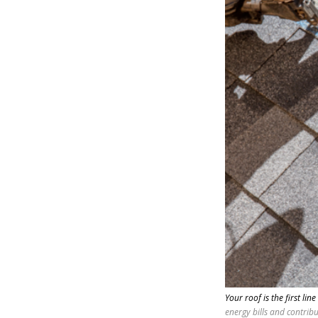
Your roof is the first line
energy bills and contrib