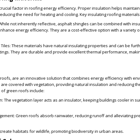
crucial factor in roofing energy efficiency. Proper insulation helps maintain
educing the need for heating and cooling. Key insulating roofing materials
 While not inherently reflective, asphalt shingles can be combined with insu
hance energy efficiency. They are a cost-effective option with a variety o
 Tiles
: These materials have natural insulating properties and can be fur
atings. They are durable and provide excellent thermal performance, maki
g roofs, are an innovative solution that combines energy efficiency with en
 are covered with vegetation, providing natural insulation and reducing t
s of green roofs include:
on
: The vegetation layer acts as an insulator, keeping buildings cooler in 
gement
: Green roofs absorb rainwater, reducing runoff and alleviating p
.
 create habitats for wildlife, promoting biodiversity in urban areas.