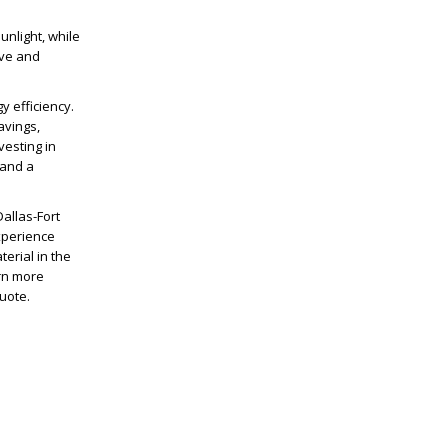
unlight, while
ive and
y efficiency.
avings,
vesting in
 and a
allas-Fort
xperience
erial in the
arn more
uote.