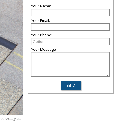
Your Name:
Your Email:
Your Phone:
Your Message:
cant savings on