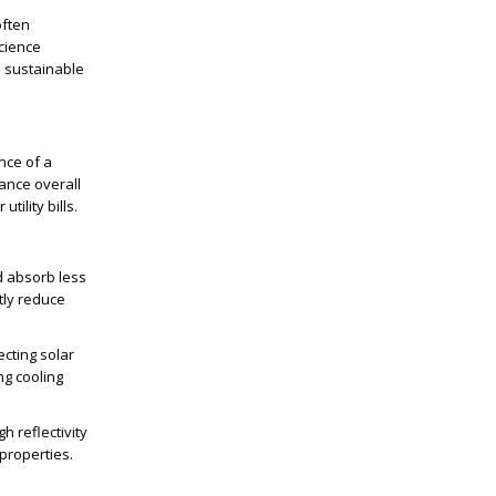
often
science
e sustainable
nce of a
hance overall
ility bills.
d absorb less
tly reduce
ecting solar
ng cooling
h reflectivity
 properties.