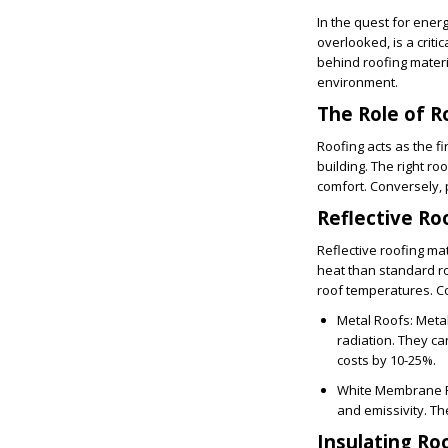
In the quest for energ
overlooked, is a crit
behind roofing materi
environment.
The Role of R
Roofing acts as the f
building. The right r
comfort. Conversely, 
Reflective Ro
Reflective roofing ma
heat than standard ro
roof temperatures. Co
Metal Roofs
: Meta
radiation. They ca
costs by 10-25%.
White Membrane 
and emissivity. Th
Insulating Ro